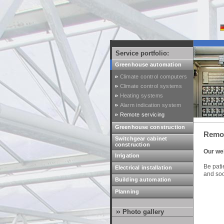
Service portfolio:
Greenhouse automation
Climate control computers
Climate control systems
Heating systems
Alarm indication system
Remote servicing
Greenhouse construction
Remot
Switchgear cabinet
construction
Our web
Irrigation
Be patie
Electrical installation
and soo
Building automation
Planning
Photo gallery