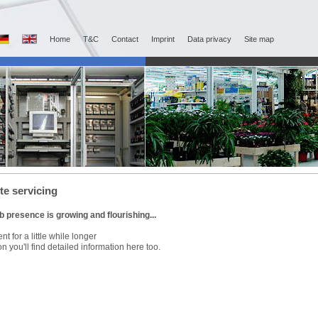
Home
T&C
Contact
Imprint
Data privacy
Site map
e servicing
 presence is growing and flourishing...
nt for a little while longer
n you'll find detailed information here too.