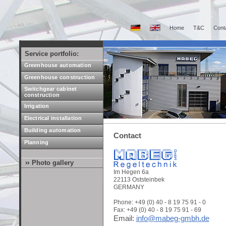
Home
T&C
Cont
Service portfolio:
Greenhouse automation
Greenhouse construction
Switchgear cabinet
construction
Irrigation
Electrical installation
Building automation
Contact
Planning
Photo gallery
Im Hegen 6a
22113 Oststeinbek
GERMANY
Phone: +49 (0) 40 - 8 19 75 91 - 0
Fax: +49 (0) 40 - 8 19 75 91 - 69
Email:
info@mabeg-gmbh.de