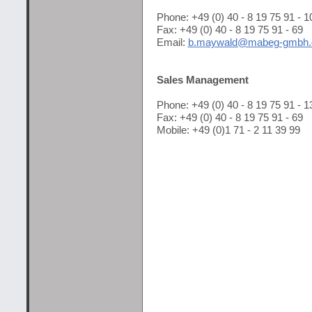
Phone: +49 (0) 40 - 8 19 75 91 - 1
Fax: +49 (0) 40 - 8 19 75 91 - 69
Email:
b.maywald@mabeg-gmbh.
Sales Management
Phone: +49 (0) 40 - 8 19 75 91 - 1
Fax: +49 (0) 40 - 8 19 75 91 - 69
Mobile: +49 (0)1 71 - 2 11 39 99