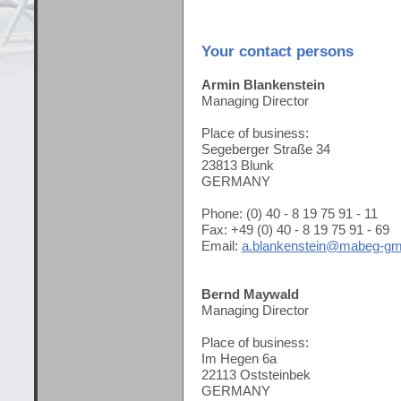
Your contact persons
Armin Blankenstein
Managing Director
Place of business:
Segeberger Straße 34
23813 Blunk
GERMANY
Phone: (0) 40 - 8 19 75 91 - 11
Fax: +49 (0) 40 - 8 19 75 91 - 69
Email:
a.blankenstein@mabeg-gm
Bernd Maywald
Managing Director
Place of business:
Im Hegen 6a
22113 Oststeinbek
GERMANY