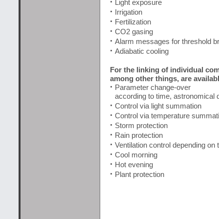
Light exposure
Irrigation
Fertilization
CO2 gasing
Alarm messages for threshold b
Adiabatic cooling
For the linking of individual c
among other things, are availabl
Parameter change-over
according to time, astronomical d
Control via light summation
Control via temperature summat
Storm protection
Rain protection
Ventilation control depending on 
Cool morning
Hot evening
Plant protection