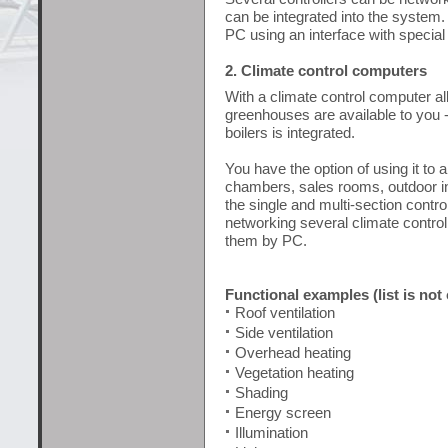
can be integrated into the system.
PC using an interface with special
2. Climate control computers
With a climate control computer all
greenhouses are available to you - 
boilers is integrated.
You have the option of using it to a
chambers, sales rooms, outdoor inst
the single and multi-section control
networking several climate control
them by PC.
Functional examples (list is not
Roof ventilation
Side ventilation
Overhead heating
Vegetation heating
Shading
Energy screen
Illumination