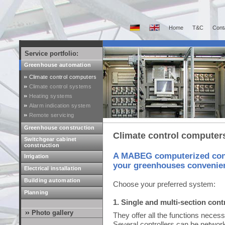
Home
T&C
Cont
Service portfolio:
Greenhouse automation
Climate control computers
Climate control systems
Heating systems
Alarm indication system
Remote servicing
Greenhouse construction
Climate control computer
Switchgear cabinet
construction
A MABEG computerized contr
Irrigation
your greenhouses convenient
Electrical installation
Building automation
Choose your preferred system:
Planning
1. Single and multi-section cont
Photo gallery
They offer all the functions necess
Several controllers can be networke