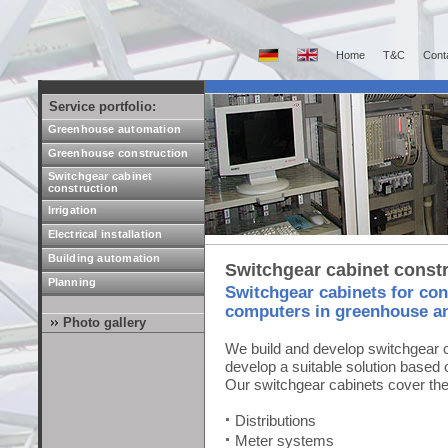
Home
T&C
Cont
Service portfolio:
Greenhouse automation
Greenhouse construction
Switchgear cabinet
construction
Irrigation
Electrical installation
Building automation
Switchgear cabinet const
Planning
Switchgear cabinets for con
computers in greenhouse a
Photo gallery
We build and develop switchgear c
develop a suitable solution based o
Our switchgear cabinets cover the 
Distributions
Meter systems