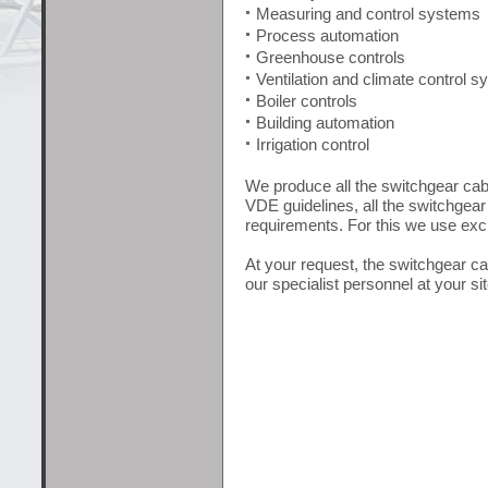
Measuring and control systems
Process automation
Greenhouse controls
Ventilation and climate control 
Boiler controls
Building automation
Irrigation control
We produce all the switchgear cabi
VDE guidelines, all the switchgear
requirements. For this we use exclu
At your request, the switchgear 
our specialist personnel at your sit